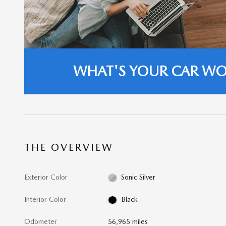
WHAT'S YOUR CAR W
THE OVERVIEW
Exterior Color
Sonic Silver
Interior Color
Black
Odometer
56,965 miles