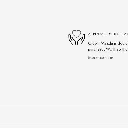
A NAME YOU CA
Crown Mazda is dedicat
purchase. We'll go the
More about us