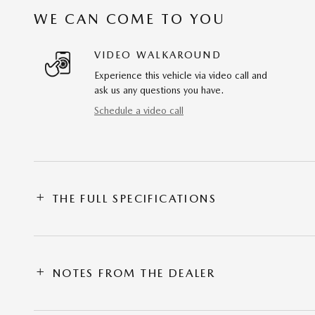
WE CAN COME TO YOU
VIDEO WALKAROUND
Experience this vehicle via video call and
ask us any questions you have.
Schedule a video call
THE FULL SPECIFICATIONS
NOTES FROM THE DEALER