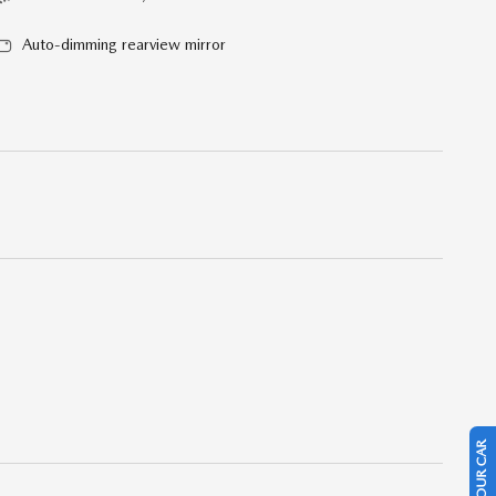
Auto-dimming rearview mirror