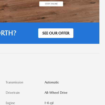
ORTH?
SEE OUR OFFER
Transmission
Automatic
Drivetrain
All-Wheel Drive
Engine
I-4 cyl