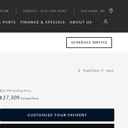
-5268
SERVICE
:
616-394-5597
HOLLAND
,
MI
& PARTS
FINANCE & SPECIALS
ABOUT US
SCHEDULE SERVICE
Track Price
Save
$26,995
Starting Price
27,309
$
Crown Price
CUSTOMIZE YOUR PAYMENT