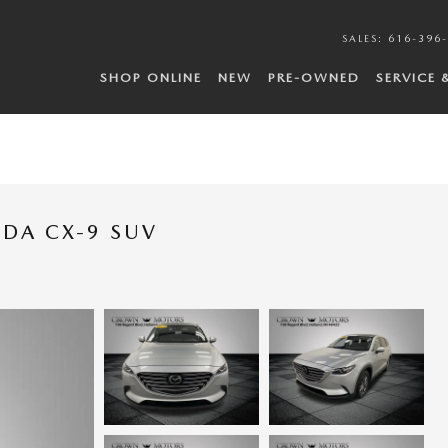
SALES
:
616-396
SHOP ONLINE
NEW
PRE-OWNED
SERVICE 
ZDA CX-9 SUV