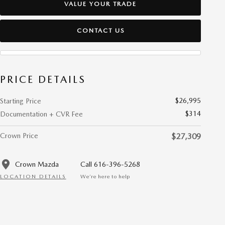
VALUE YOUR TRADE
CONTACT US
PRICE DETAILS
$26,995
Starting Price
$314
Documentation + CVR Fee
Crown Price
$27,309
Crown Mazda
Call 616-396-5268
LOCATION DETAILS
We’re here to help