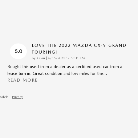
LOVE THE 2022 MAZDA CX-9 GRAND
5.0
TOURING!
on
by
Kevin
|
4/15/2025 12:58:31 PM
Bought this used from a dealer as a certified used car from a
lease turn in. Great condition and low miles for the
…
READ MORE
odels.
Privacy