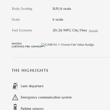
Body/Seating
SUV/6 seats
Seats
6 seats
Fuel Economy
20/26 MPG City/Hwy
Details
THE HIGHLIGHTS
Lane departure
Emergency communication system
Parking sensors