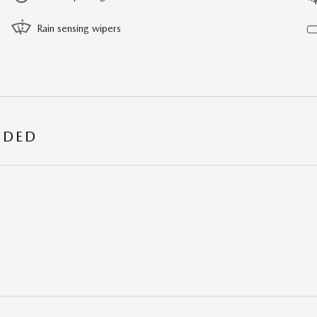
Rain sensing wipers
UDED