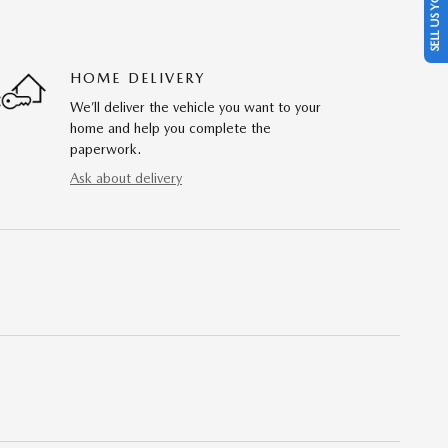
SELL US YOUR CAR
HOME DELIVERY
We’ll deliver the vehicle you want to your
home and help you complete the
paperwork.
Ask about delivery