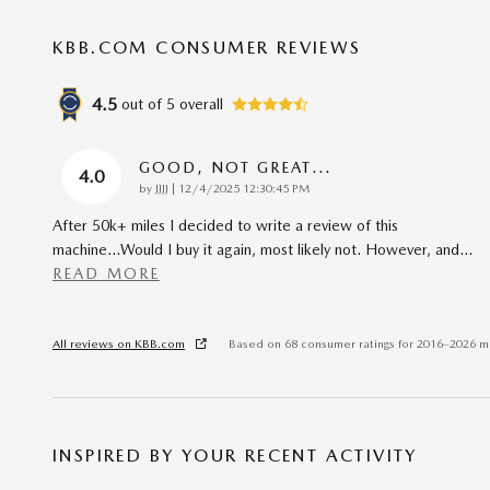
KBB.COM CONSUMER REVIEWS
4.5
out of
5
overall
GOOD, NOT GREAT...
4.0
on
by
JJJJ
|
12/4/2025 12:30:45 PM
After 50k+ miles I decided to write a review of this
machine...Would I buy it again, most likely not. However, and
…
READ MORE
All reviews on KBB.com
Based on 68 consumer ratings for 2016–2026 m
INSPIRED BY YOUR RECENT ACTIVITY