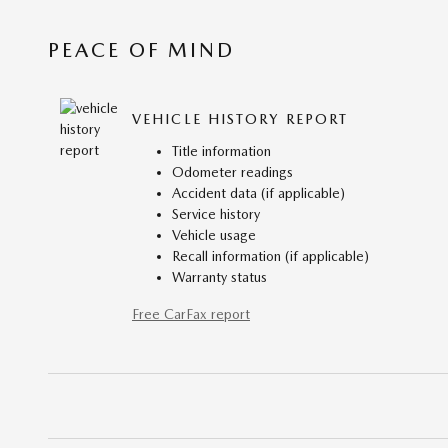
PEACE OF MIND
VEHICLE HISTORY REPORT
Title information
Odometer readings
Accident data (if applicable)
Service history
Vehicle usage
Recall information (if applicable)
Warranty status
Free CarFax report