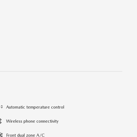
Automatic temperature control
Wireless phone connectivity
Front dual zone A/C