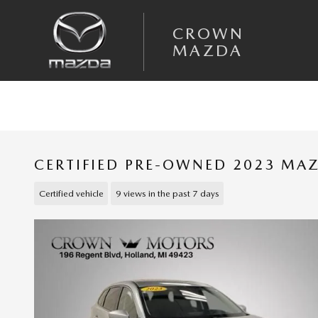
Skip to main content
CROWN
MAZDA
CERTIFIED PRE-OWNED 2023 MA
Certified vehicle
9 views in the past 7 days