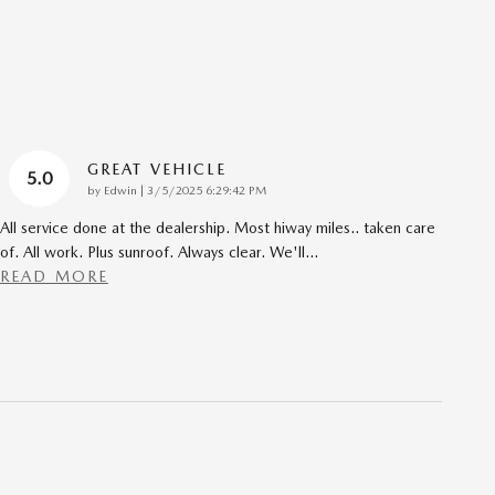
GREAT VEHICLE
5.0
on
by
Edwin
|
3/5/2025 6:29:42 PM
All service done at the dealership. Most hiway miles.. taken care
of. All work. Plus sunroof. Always clear. We'll
…
READ MORE