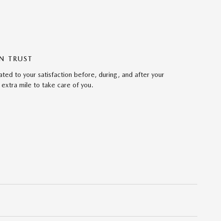
N TRUST
ed to your satisfaction before, during, and after your
 extra mile to take care of you.