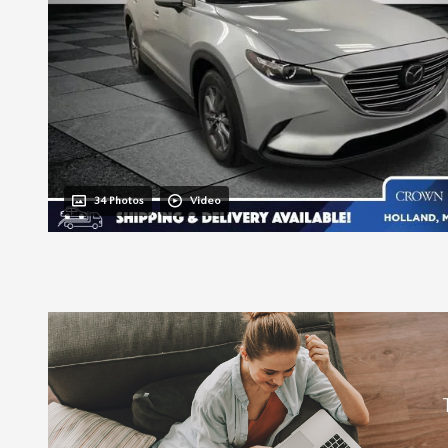
34 Photos
Video