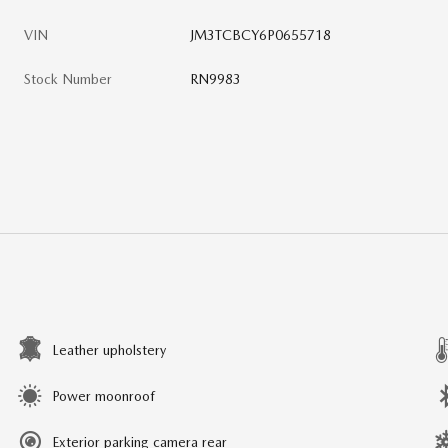
VIN
JM3TCBCY6P0655718
Stock Number
RN9983
Leather upholstery
Power moonroof
Exterior parking camera rear