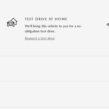
TEST DRIVE AT HOME
We’ll bring this vehicle to you for a no-
obligation test drive.
Request a test drive