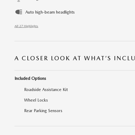
Auto high-beam headlights
All 27 Highlights
A CLOSER LOOK AT WHAT’S INCL
Included Options
Roadside Assistance Kit
Wheel Locks
Rear Parking Sensors