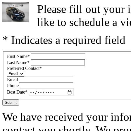
Please fill out you
like to schedule a vi
* Indicates a required field
First Name
*
Last Name
*
Preferred Contact
*
Email
Phone
Best Date
*
Submit
We have received your infor
contact you shortly. We pro