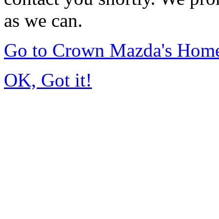
as we can.
Go to Crown Mazda's Hom
OK, Got it!