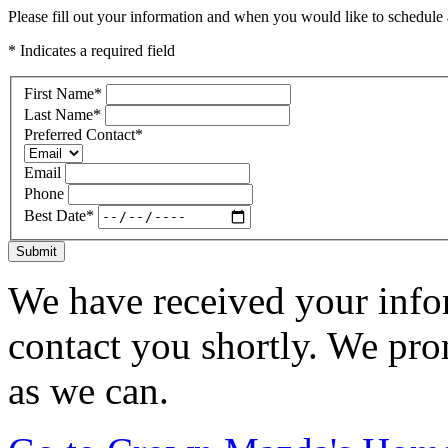
Please fill out your information and when you would like to schedule a
* Indicates a required field
First Name
*
Last Name
*
Preferred Contact
*
Email
Phone
Best Date
*
Submit
We have received your infor
contact you shortly. We pro
as we can.