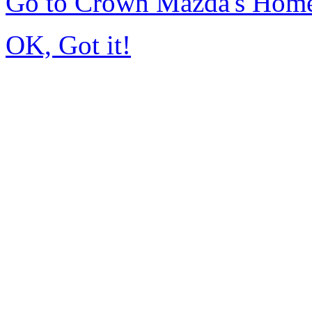
Go to Crown Mazda's Hom
OK, Got it!