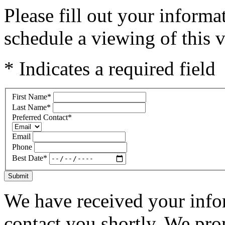
Please fill out your inform
schedule a viewing of this v
* Indicates a required field
First Name
*
Last Name
*
Preferred Contact
*
Email
Phone
Best Date
*
Submit
We have received your infor
contact you shortly. We pro