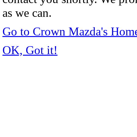
as we can.
Go to Crown Mazda's Hom
OK, Got it!