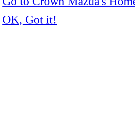
Go to Crown Mazda's Hom
OK, Got it!