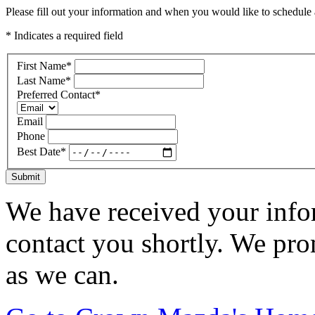
Please fill out your information and when you would like to schedule a
* Indicates a required field
First Name
*
Last Name
*
Preferred Contact
*
Email
Phone
Best Date
*
Submit
We have received your infor
contact you shortly. We pro
as we can.