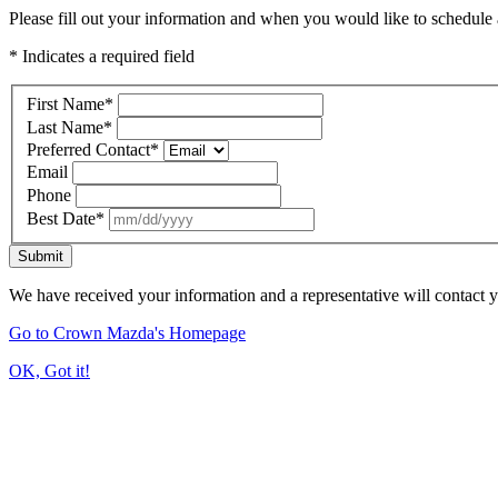
Please fill out your information and when you would like to schedule a
* Indicates a required field
First Name
*
Last Name
*
Preferred Contact
*
Email
Phone
Best Date
*
Submit
We have received your information and a representative will contact 
Go to Crown Mazda's Homepage
OK, Got it!