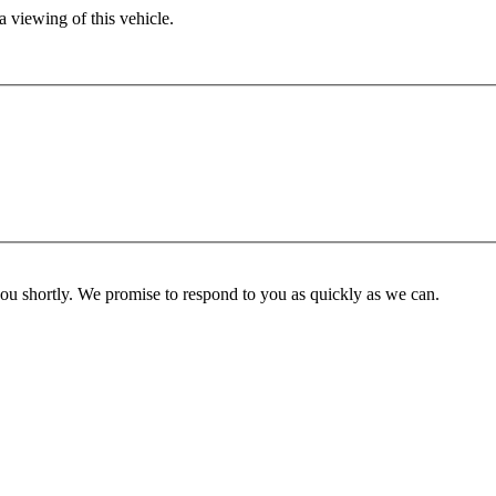
 viewing of this vehicle.
you shortly. We promise to respond to you as quickly as we can.