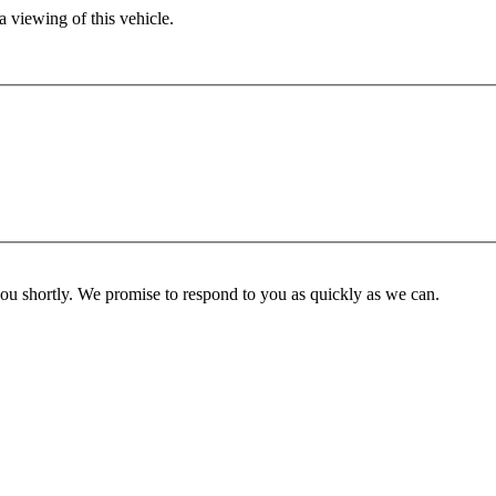
 viewing of this vehicle.
you shortly. We promise to respond to you as quickly as we can.