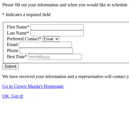
Please fill out your information and when you would like to schedule a
* Indicates a required field
First Name
*
Last Name
*
Preferred Contact
*
Email
Phone
Best Date
*
Submit
We have received your information and a representative will contact 
Go to Crown Mazda's Homepage
OK, Got it!