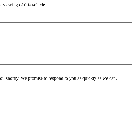
 viewing of this vehicle.
you shortly. We promise to respond to you as quickly as we can.