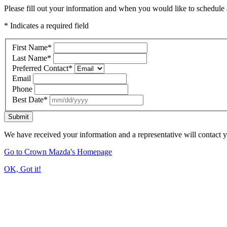
Please fill out your information and when you would like to schedule a
* Indicates a required field
First Name
*
Last Name
*
Preferred Contact
*
Email
Phone
Best Date
*
Submit
We have received your information and a representative will contact 
Go to Crown Mazda's Homepage
OK, Got it!