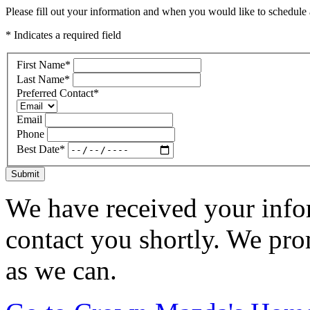
Please fill out your information and when you would like to schedule a
* Indicates a required field
First Name
*
Last Name
*
Preferred Contact
*
Email
Phone
Best Date
*
Submit
We have received your infor
contact you shortly. We pro
as we can.