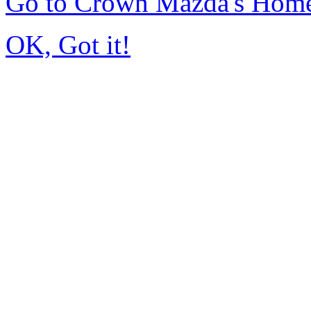
Go to Crown Mazda's Hom
OK, Got it!