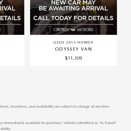
A
USED 2015 HONDA
ODYSSEY VAN
$11,309
ons, incentives, and availability are subject to change at any time
 immediately available for purchase. Vehicles identified as “In Transit”
bility.