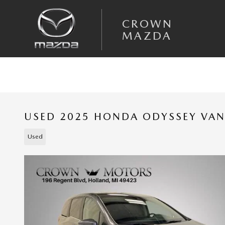
Skip to main content
CROWN
MAZDA
USED 2025 HONDA ODYSSEY VA
Used