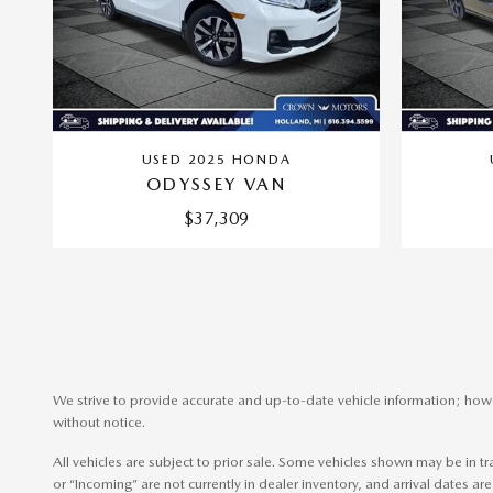
USED 2025 HONDA
ODYSSEY VAN
$37,309
We strive to provide accurate and up-to-date vehicle information; howev
without notice.
All vehicles are subject to prior sale. Some vehicles shown may be in t
or “Incoming” are not currently in dealer inventory, and arrival dates are