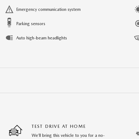
Emergency communication system
Parking sensors
Auto high-beam headlights
TEST DRIVE AT HOME
We’ll bring this vehicle to you for a no-