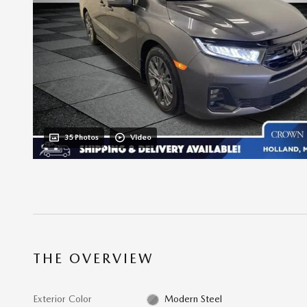
35 Photos
Video
THE OVERVIEW
Exterior Color
Modern Steel