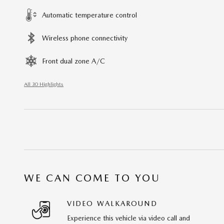
Automatic temperature control
Wireless phone connectivity
Front dual zone A/C
All 30 Highlights
WE CAN COME TO YOU
VIDEO WALKAROUND
Experience this vehicle via video call and