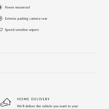
Power moonroof
Exterior parking camera rear
Speed sensitive wipers
HOME DELIVERY
We’ll deliver the vehicle you want to your