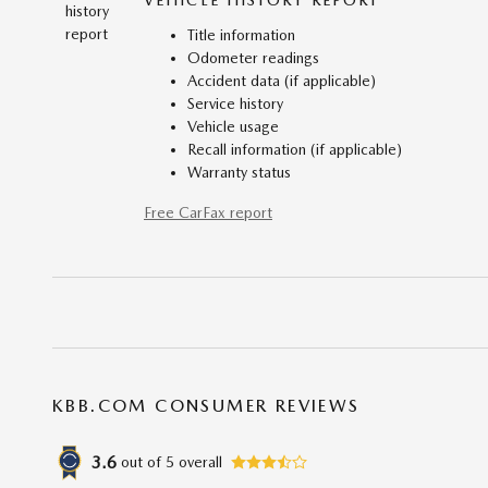
VEHICLE HISTORY REPORT
Title information
Odometer readings
Accident data (if applicable)
Service history
Vehicle usage
Recall information (if applicable)
Warranty status
Free CarFax report
KBB.COM CONSUMER REVIEWS
3.6
out of
5
overall