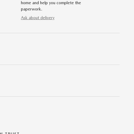
home and help you complete the
paperwork.
Ask about delivery