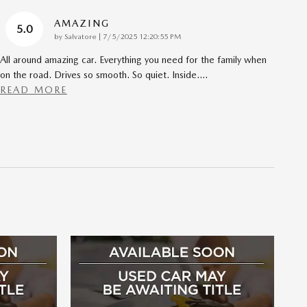
AMAZING
5.0
on
by
Salvatore
|
7/5/2025 12:20:55 PM
All around amazing car. Everything you need for the family when
on the road. Drives so smooth. So quiet. Inside.
…
READ MORE