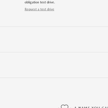
obligation test drive.
Request a test drive