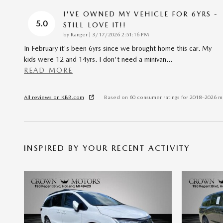
I'VE OWNED MY VEHICLE FOR 6YRS -
5.0
STILL LOVE IT!!
on
by
Ranger
|
3/17/2026 2:51:16 PM
In February it's been 6yrs since we brought home this car. My
kids were 12 and 14yrs. I don't need a minivan
…
READ MORE
All reviews on KBB.com
Based on 60 consumer ratings for 2018–2026 m
INSPIRED BY YOUR RECENT ACTIVITY