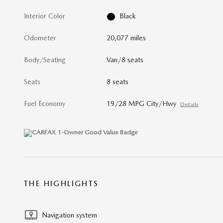
Interior Color
Black
Odometer
20,077 miles
Body/Seating
Van/8 seats
Seats
8 seats
Fuel Economy
19/28 MPG City/Hwy
Details
THE HIGHLIGHTS
Navigation system