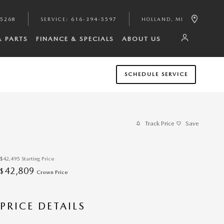
-5268
SERVICE
:
616-394-5597
HOLLAND
,
MI
& PARTS
FINANCE & SPECIALS
ABOUT US
SCHEDULE SERVICE
Track Price
Save
$42,495
Starting Price
42,809
$
Crown Price
PRICE DETAILS