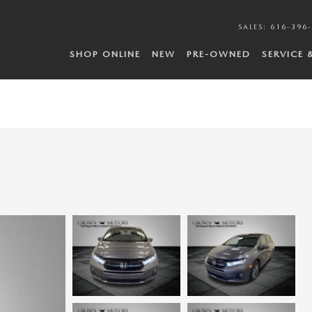
SALES
:
616-396
SHOP ONLINE
NEW
PRE-OWNED
SERVICE 
N