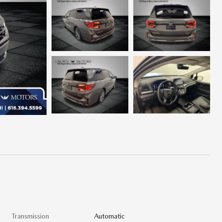
Transmission
Automatic