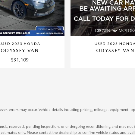
USED 2023 HONDA
USED 2025 HOND
ODYSSEY VAN
ODYSSEY VAN
$31,109
er, errors may occur. Vehicle details including pricing, mileage, equipment, opti
ransit, reserved, pending inspection, or undergoing reconditioning and may not be
 estimates only. Please contact the dealership to confirm vehicle status and availa