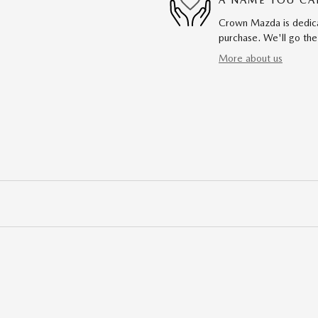
A NAME YOU CA
Crown Mazda is dedicat
purchase. We'll go the
More about us