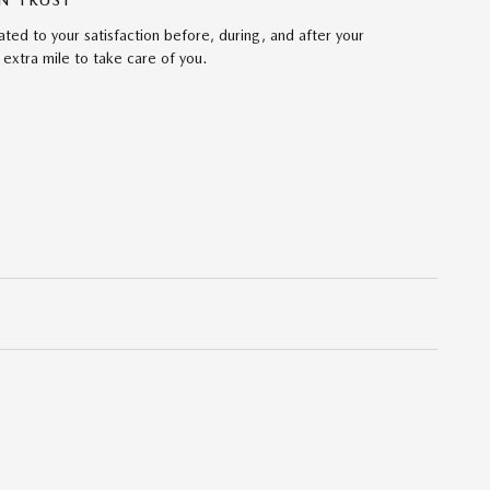
N TRUST
ed to your satisfaction before, during, and after your
 extra mile to take care of you.