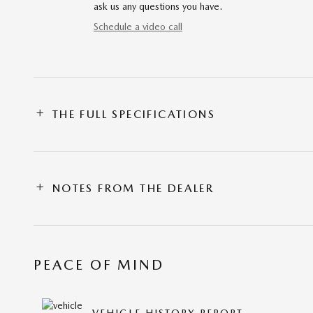
ask us any questions you have.
Schedule a video call
THE FULL SPECIFICATIONS
NOTES FROM THE DEALER
PEACE OF MIND