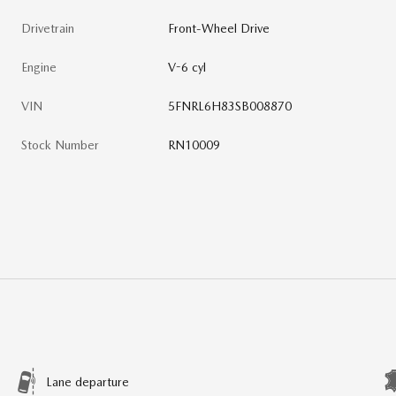
Drivetrain
Front-Wheel Drive
Engine
V-6 cyl
VIN
5FNRL6H83SB008870
Stock Number
RN10009
Lane departure