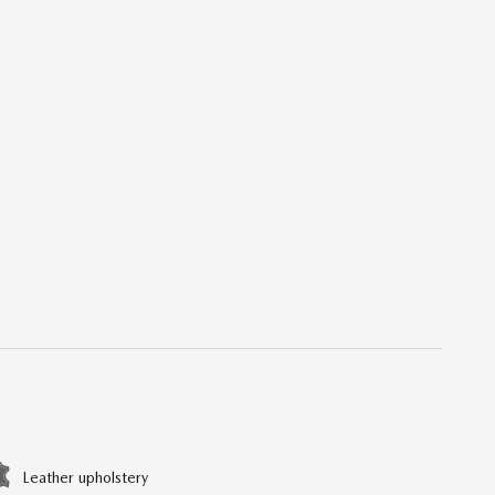
Leather upholstery