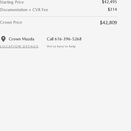
$42,495
Starting Price
$314
Documentation + CVR Fee
Crown Price
$42,809
Crown Mazda
Call 616-396-5268
LOCATION DETAILS
We’re here to help