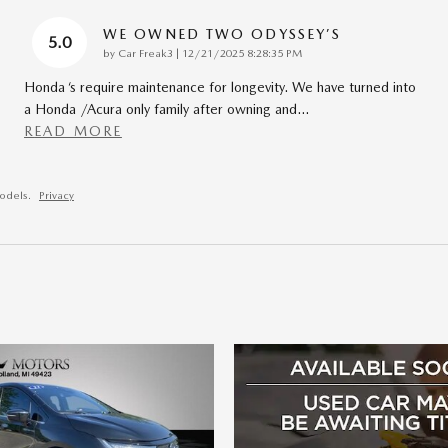
WE OWNED TWO ODYSSEY’S
5.0
on
by
Car Freak3
|
12/21/2025 8:28:35 PM
Honda ‘s require maintenance for longevity. We have turned into
a Honda /Acura only family after owning and
…
READ MORE
odels.
Privacy