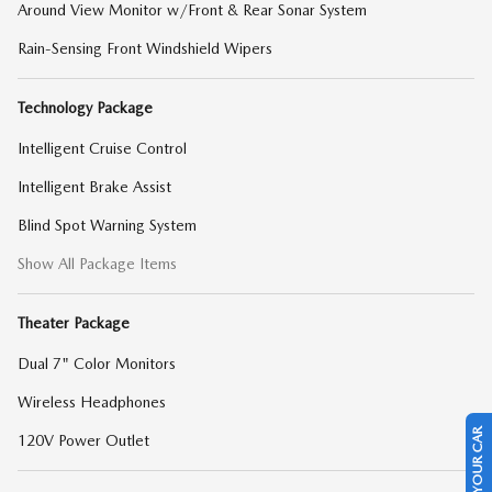
Around View Monitor w/Front & Rear Sonar System
Rain-Sensing Front Windshield Wipers
Technology Package
Intelligent Cruise Control
Intelligent Brake Assist
Blind Spot Warning System
Show All Package Items
Theater Package
Dual 7" Color Monitors
Wireless Headphones
SELL US YOUR CAR
120V Power Outlet