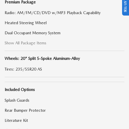
Premium Package
Radio: AM/FM/CD/DVD w/MP3 Playback Capability
Heated Steering Wheel
Dual Occupant Memory System
Show All Package Items
Wheels: 20" Split 5-Spoke Aluminum-Alloy
Tires: 235/55R20 AS
Included Options
Splash Guards
Rear Bumper Protector
Literature Kit