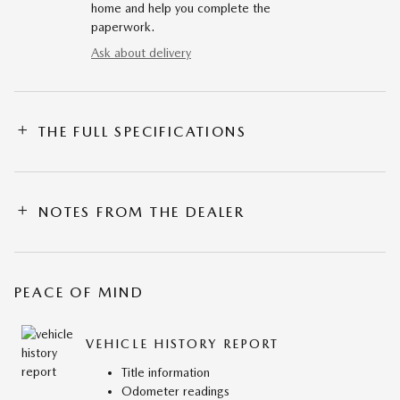
home and help you complete the
paperwork.
Ask about delivery
THE FULL SPECIFICATIONS
NOTES FROM THE DEALER
PEACE OF MIND
VEHICLE HISTORY REPORT
Title information
Odometer readings