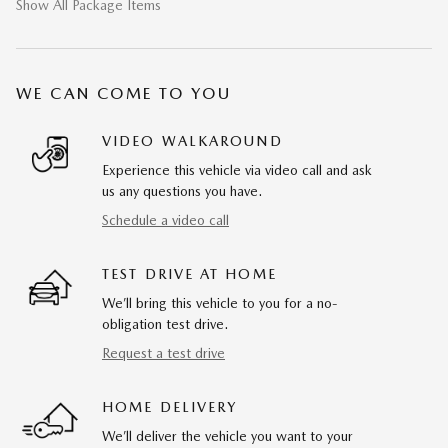
Show All Package Items
WE CAN COME TO YOU
VIDEO WALKAROUND
Experience this vehicle via video call and ask
us any questions you have.
Schedule a video call
TEST DRIVE AT HOME
We’ll bring this vehicle to you for a no-
obligation test drive.
Request a test drive
HOME DELIVERY
We’ll deliver the vehicle you want to your