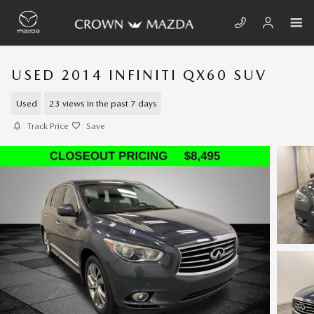
Skip to main content
USED 2014 INFINITI QX60 SUV
Used
23 views in the past 7 days
Track Price
Save