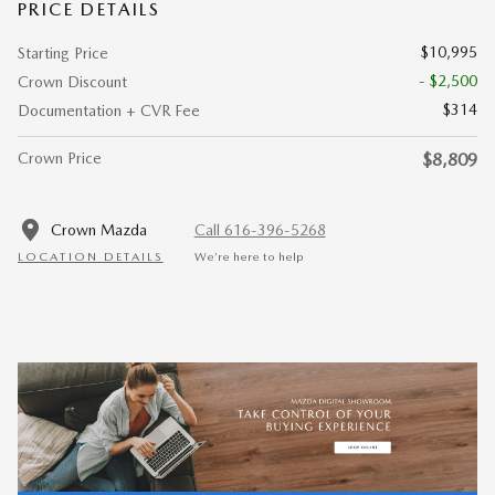
PRICE DETAILS
$10,995
Starting Price
- $2,500
Crown Discount
$314
Documentation + CVR Fee
Crown Price
$8,809
Crown Mazda
Call 616-396-5268
LOCATION DETAILS
We’re here to help