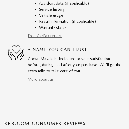
Accident data (if applicable)
Service history
Vehicle usage
Recall information (if applicable)
Warranty status
Free CarFax report
A NAME YOU CAN TRUST
Crown Mazda is dedicated to your satisfaction
before, during, and after your purchase. We'll go the
extra mile to take care of you.
More about us
KBB.COM CONSUMER REVIEWS