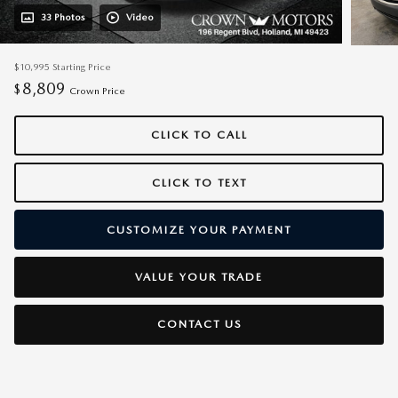
33 Photos
Video
$10,995
Starting Price
8,809
$
Crown Price
CLICK TO CALL
CLICK TO TEXT
CUSTOMIZE YOUR PAYMENT
VALUE YOUR TRADE
CONTACT US