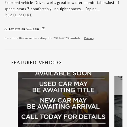
Excellent vehicle Drives well.. great in winter..comfortable..lost of
space..seats 7 comfortably...no tight spaces... Engine
…
READ MORE
All reviews on KBB.com
Based on 84 consumer ratings for 2013–2020 models.
Privacy
FEATURED VEHICLES
Slide 1 of 6