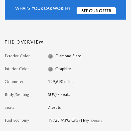
WHAT'S YOUR CAR WORTH?
SEE OUR OFFER
THE OVERVIEW
Exterior Color
Diamond Slate
Interior Color
Graphite
Odometer
129,690 miles
Body/Seating
SUV/7 seats
Seats
7 seats
Fuel Economy
19/25 MPG City/Hwy
Details