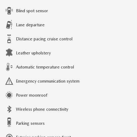
Blind spot sensor
Lane departure
Distance pacing cruise control
Leather upholstery
Automatic temperature control
Emergency communication system
Power moonroof
Wireless phone connectivity
Parking sensors