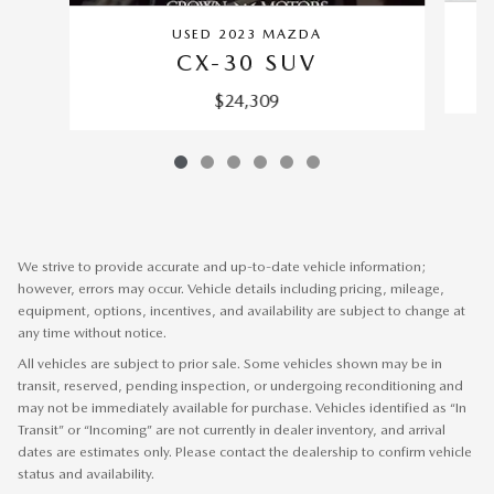
USED 2023 MAZDA
CX-30 SUV
$24,309
We strive to provide accurate and up-to-date vehicle information;
however, errors may occur. Vehicle details including pricing, mileage,
equipment, options, incentives, and availability are subject to change at
any time without notice.
All vehicles are subject to prior sale. Some vehicles shown may be in
transit, reserved, pending inspection, or undergoing reconditioning and
may not be immediately available for purchase. Vehicles identified as “In
Transit” or “Incoming” are not currently in dealer inventory, and arrival
dates are estimates only. Please contact the dealership to confirm vehicle
status and availability.