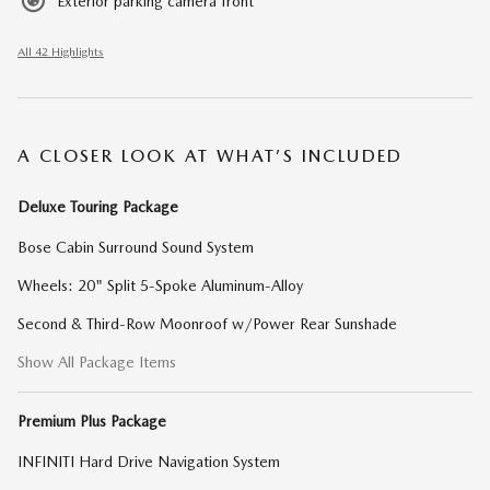
Exterior parking camera front
All 42 Highlights
A CLOSER LOOK AT WHAT’S INCLUDED
Deluxe Touring Package
Bose Cabin Surround Sound System
Wheels: 20" Split 5-Spoke Aluminum-Alloy
Second & Third-Row Moonroof w/Power Rear Sunshade
Show All Package Items
Premium Plus Package
INFINITI Hard Drive Navigation System