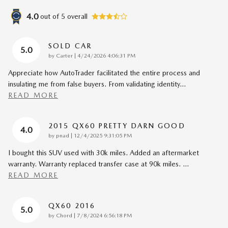
4.0
out of
5
overall
SOLD CAR
5.0
on
by
Carter
|
4/24/2026 4:06:31 PM
Appreciate how AutoTrader facilitated the entire process and
insulating me from false buyers. From validating identity
…
READ MORE
2015 QX60 PRETTY DARN GOOD
4.0
on
by
pnad
|
12/4/2025 9:31:05 PM
I bought this SUV used with 30k miles. Added an aftermarket
warranty. Warranty replaced transfer case at 90k miles.
…
READ MORE
QX60 2016
5.0
on
by
Chord
|
7/8/2024 6:56:18 PM