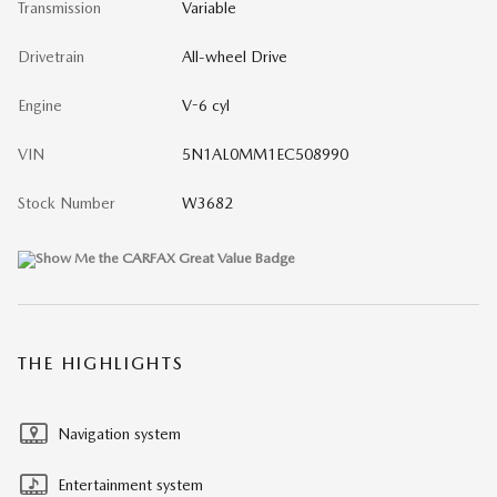
Transmission
Variable
Drivetrain
All-wheel Drive
Engine
V-6 cyl
VIN
5N1AL0MM1EC508990
Stock Number
W3682
THE HIGHLIGHTS
Navigation system
Entertainment system