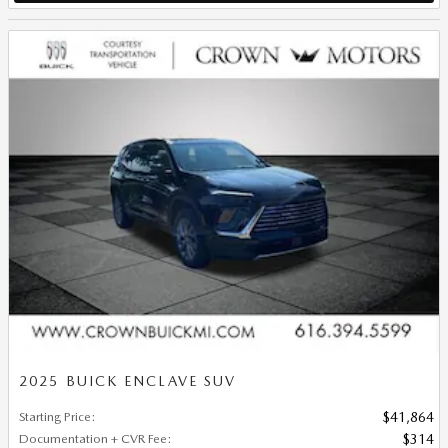
2025 BUICK ENCLAVE SUV
Starting Price
:
$41,864
Documentation + CVR Fee
:
$314