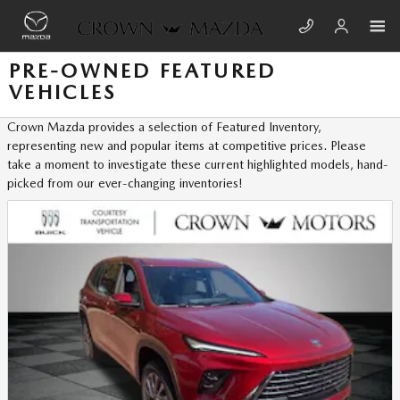
Skip to main content
PRE-OWNED FEATURED
VEHICLES
Crown Mazda provides a selection of Featured Inventory,
representing new and popular items at competitive prices. Please
take a moment to investigate these current highlighted models, hand-
picked from our ever-changing inventories!