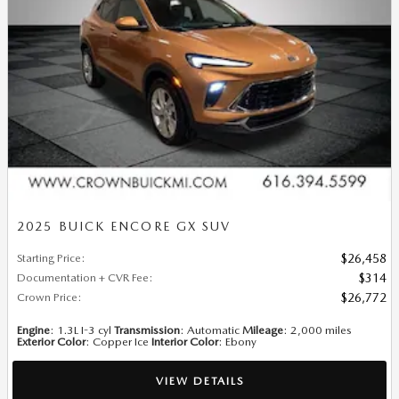
2025 BUICK ENCORE GX SUV
Starting Price
:
$26,458
Documentation + CVR Fee
:
$314
Crown Price
:
$26,772
Engine
: 1.3L I-3 cyl
Transmission
: Automatic
Mileage
: 2,000 miles
Exterior Color
: Copper Ice
Interior Color
: Ebony
VIEW DETAILS