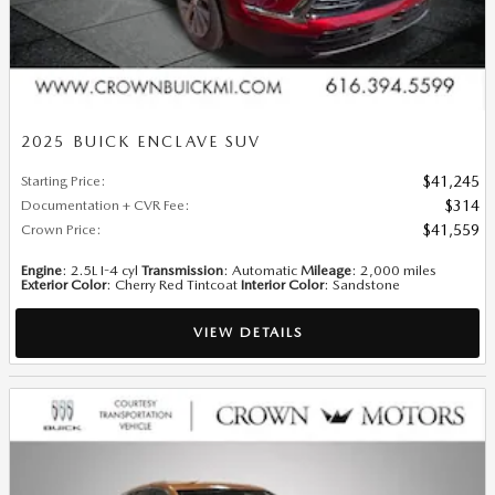
2025 BUICK ENCLAVE SUV
Starting Price
:
$41,245
Documentation + CVR Fee
:
$314
Crown Price
:
$41,559
Engine
: 2.5L I-4 cyl
Transmission
: Automatic
Mileage
: 2,000 miles
Exterior Color
: Cherry Red Tintcoat
Interior Color
: Sandstone
VIEW DETAILS