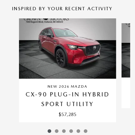
INSPIRED BY YOUR RECENT ACTIVITY
Slide 1 of 6
NEW 2026 MAZDA
C
CX-90 PLUG-IN HYBRID
SPORT UTILITY
$57,285