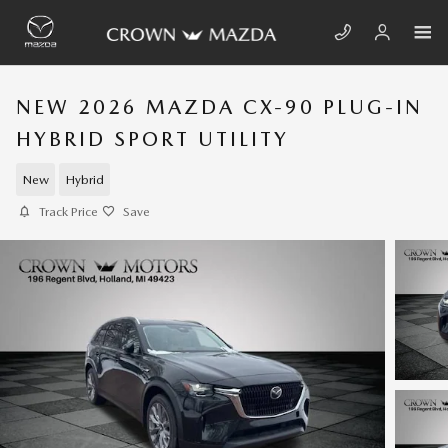
Skip to main content
NEW 2026 MAZDA CX-90 PLUG-IN
HYBRID SPORT UTILITY
New
Hybrid
Track Price
Save