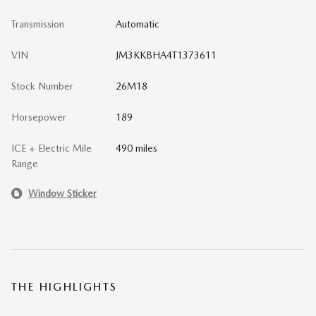
Transmission
Automatic
VIN
JM3KKBHA4T1373611
Stock Number
26M18
Horsepower
189
ICE + Electric Mile
490 miles
Range
Window Sticker
THE HIGHLIGHTS