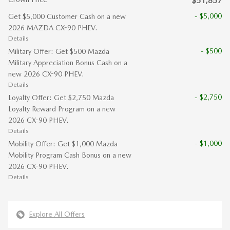
$51,857
- $5,000
Get $5,000 Customer Cash on a new
2026 MAZDA CX-90 PHEV.
Details
- $500
Military Offer: Get $500 Mazda
Military Appreciation Bonus Cash on a
new 2026 CX-90 PHEV.
Details
- $2,750
Loyalty Offer: Get $2,750 Mazda
Loyalty Reward Program on a new
2026 CX-90 PHEV.
Details
- $1,000
Mobility Offer: Get $1,000 Mazda
Mobility Program Cash Bonus on a new
2026 CX-90 PHEV.
Details
Explore All Offers