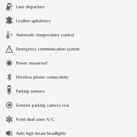
Lane departure
Leather upholstery
Automatic temperature control
Emergency communication system
Power moonroof
Wireless phone connectivity
Parking sensors
Exterior parking camera rear
Front dual zone A/C
Auto high-beam headlights