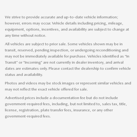
We strive to provide accurate and up-to-date vehicle information;
however, errors may occur. Vehicle details including pricing, mileage,
equipment, options, incentives, and availability are subject to change at
any time without notice.
All vehicles are subject to prior sale. Some vehicles shown may be in
transit, reserved, pending inspection, or undergoing reconditioning and
may not be immediately available for purchase. Vehicles identified as “In
Transit” or “Incoming” are not currently in dealer inventory, and arrival
dates are estimates only. Please contact the dealership to confirm vehicle
status and availability.
Photos and videos may be stock images or represent similar vehicles and
may not reflect the exact vehicle offered for sale.
Advertised prices include a documentation fee but do not include
government-required fees, including, but not limited to, sales tax, title,
license, registration, plate transfer fees, insurance, or any other
government-required fees.