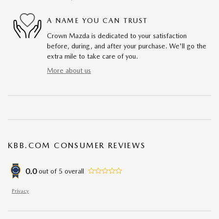
A NAME YOU CAN TRUST
Crown Mazda is dedicated to your satisfaction
before, during, and after your purchase. We'll go the
extra mile to take care of you.
More about us
KBB.COM CONSUMER REVIEWS
0.0
out of
5
overall
Privacy