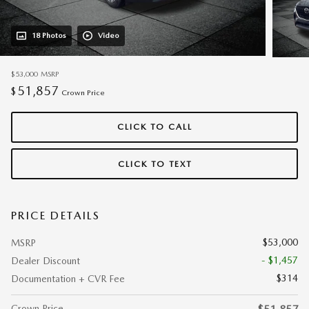
18 Photos
Video
$53,000
MSRP
51,857
$
Crown Price
CLICK TO CALL
CLICK TO TEXT
PRICE DETAILS
$53,000
MSRP
- $1,457
Dealer Discount
$314
Documentation + CVR Fee
Crown Price