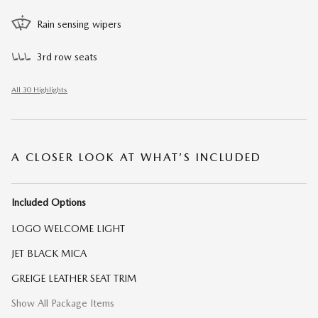
Rain sensing wipers
3rd row seats
All 30 Highlights
A CLOSER LOOK AT WHAT’S INCLUDED
Included Options
LOGO WELCOME LIGHT
JET BLACK MICA
GREIGE LEATHER SEAT TRIM
Show All Package Items