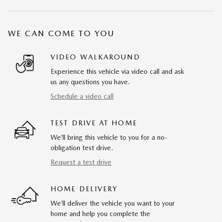
WE CAN COME TO YOU
VIDEO WALKAROUND
Experience this vehicle via video call and ask
us any questions you have.
Schedule a video call
TEST DRIVE AT HOME
We’ll bring this vehicle to you for a no-
obligation test drive.
Request a test drive
HOME DELIVERY
We’ll deliver the vehicle you want to your
home and help you complete the