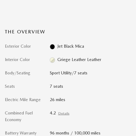
THE OVERVIEW
Exterior Color
Jet Black Mica
Interior Color
Griege Leather Leather
Body/Seating
Sport Utility/7 seats
Seats
7 seats
Electric Mile Range
26 miles
Combined Fuel
4.2
Details
Economy
Battery Warranty
96 months / 100,000 miles