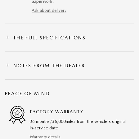
paperwork.
Ask about delivery
THE FULL SPECIFICATIONS
NOTES FROM THE DEALER
PEACE OF MIND
FACTORY WARRANTY
36 months/36,000miles from the vehicle's original
in-service date
Warranty details