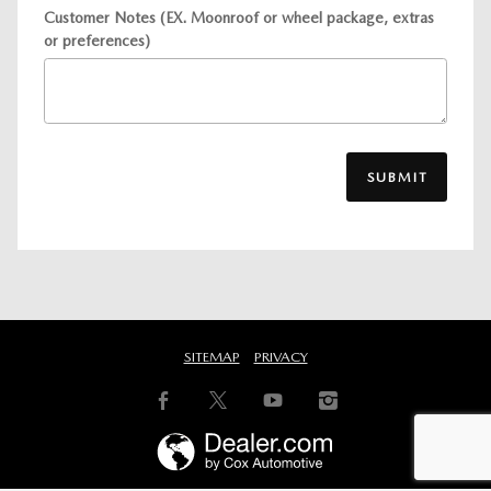
Customer Notes (EX. Moonroof or wheel package, extras
or preferences)
SUBMIT
SITEMAP
PRIVACY