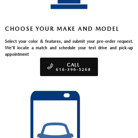
CHOOSE YOUR MAKE AND MODEL
Select your color & features, and submit your pre-order request.
We'll locate a match and schedule your test drive and pick-up
appointment
CALL
616-396-5268