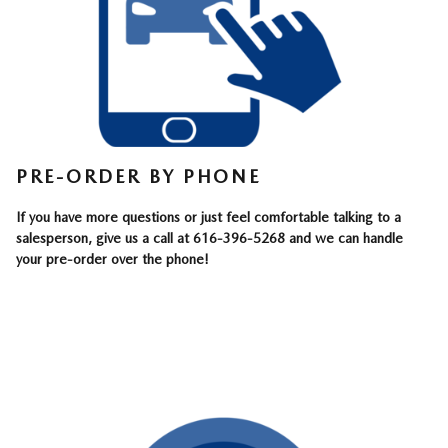
PRE-ORDER BY PHONE
If you have more questions or just feel comfortable talking to a
salesperson, give us a call at 616-396-5268 and we can handle
your pre-order over the phone!