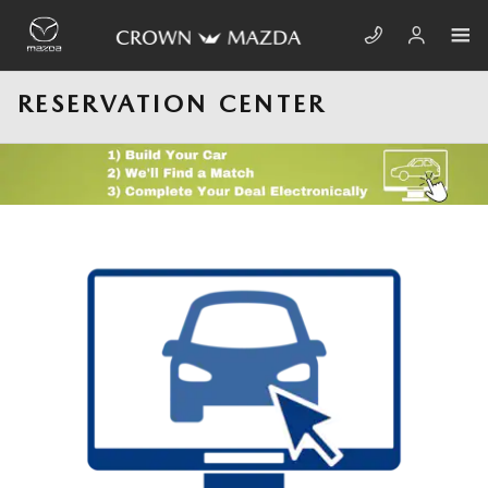
Skip to main content
RESERVATION CENTER