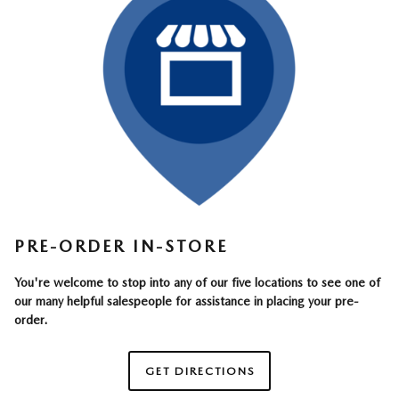
PRE-ORDER IN-STORE
You're welcome to stop into any of our five locations to see one of
our many helpful salespeople for assistance in placing your pre-
order.
GET DIRECTIONS