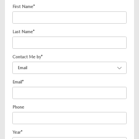
First Name
*
Last Name
*
Contact Me by
*
Email
*
Phone
Year
*