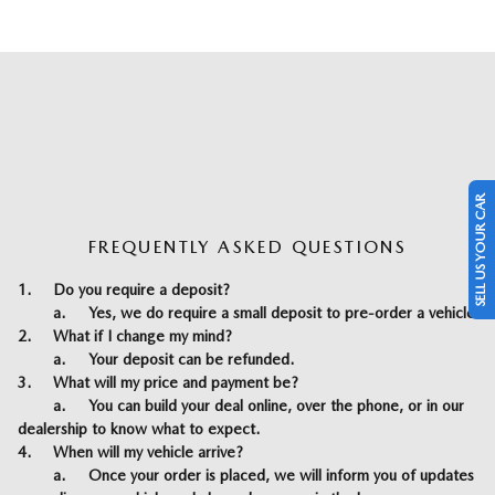
SELL US YOUR CAR
FREQUENTLY ASKED QUESTIONS
1.
Do you require a deposit?
a.
Yes, we do require a small deposit to pre-order a vehicle
2.
What if I change my mind?
a.
Your deposit can be refunded.
3.
What will my price and payment be?
a.
You can build your deal online, over the phone, or in our
dealership to know what to expect.
4.
When will my vehicle arrive?
a.
Once your order is placed, we will inform you of updates