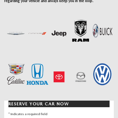
regarding your vehicle and always keep you in the loop.
RESERVE YOUR CAR NOW
* Indicates a required field