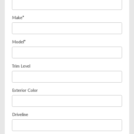
Make
*
Model
*
Trim Level
Exterior Color
Driveline