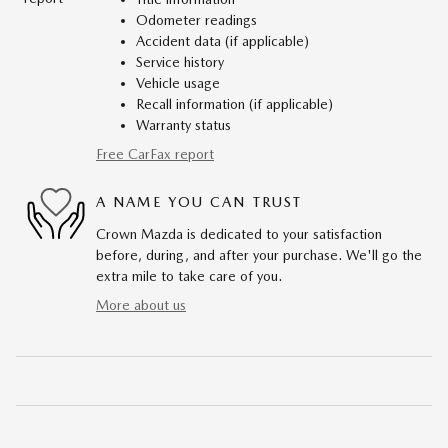
Odometer readings
Accident data (if applicable)
Service history
Vehicle usage
Recall information (if applicable)
Warranty status
Free CarFax report
A NAME YOU CAN TRUST
Crown Mazda is dedicated to your satisfaction
before, during, and after your purchase. We'll go the
extra mile to take care of you.
More about us