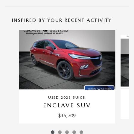
INSPIRED BY YOUR RECENT ACTIVITY
Slide 1 of 5
USED 2023 BUICK
ENCLAVE SUV
$35,709