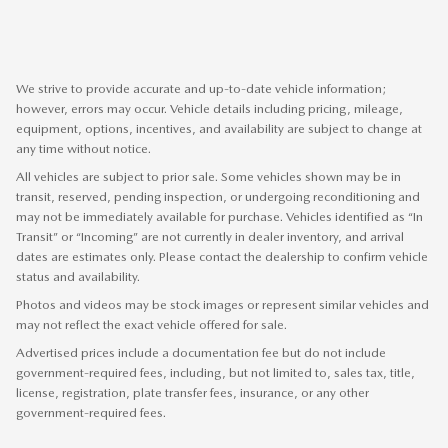
We strive to provide accurate and up-to-date vehicle information;
however, errors may occur. Vehicle details including pricing, mileage,
equipment, options, incentives, and availability are subject to change at
any time without notice.
All vehicles are subject to prior sale. Some vehicles shown may be in
transit, reserved, pending inspection, or undergoing reconditioning and
may not be immediately available for purchase. Vehicles identified as “In
Transit” or “Incoming” are not currently in dealer inventory, and arrival
dates are estimates only. Please contact the dealership to confirm vehicle
status and availability.
Photos and videos may be stock images or represent similar vehicles and
may not reflect the exact vehicle offered for sale.
Advertised prices include a documentation fee but do not include
government-required fees, including, but not limited to, sales tax, title,
license, registration, plate transfer fees, insurance, or any other
government-required fees.