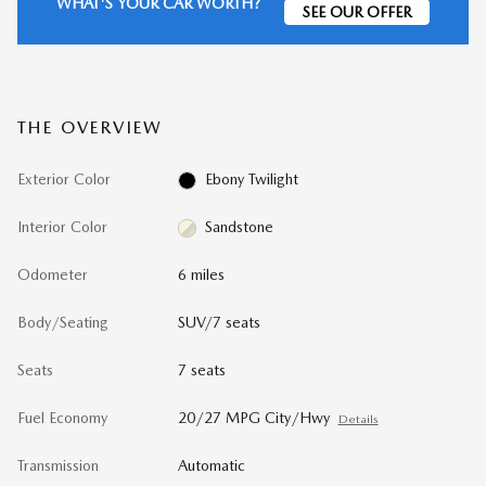
WHAT'S YOUR CAR WORTH?
SEE OUR OFFER
THE OVERVIEW
Exterior Color
Ebony Twilight
Interior Color
Sandstone
Odometer
6 miles
Body/Seating
SUV/7 seats
Seats
7 seats
Fuel Economy
20/27 MPG City/Hwy
Details
Transmission
Automatic