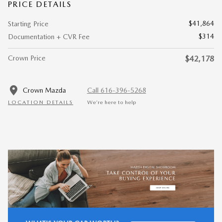
PRICE DETAILS
$41,864
Starting Price
$314
Documentation + CVR Fee
Crown Price
$42,178
Crown Mazda
Call 616-396-5268
LOCATION DETAILS
We’re here to help