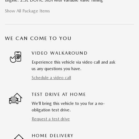
Show All Package Items
WE CAN COME TO YOU
VIDEO WALKAROUND
Experience this vehicle via video call and ask
us any questions you have.
Schedule a video call
TEST DRIVE AT HOME
We’ll bring this vehicle to you for a no-
obligation test drive.
Request a test drive
HOME DELIVERY