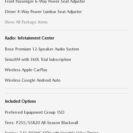
Front Passenger 6-Way Power Seat Adjuster
Driver 4-Way Power Lumbar Seat Adjuster
Show All Package Items
Radio: Infotainment Center
Bose Premium 12-Speaker Audio System
SiriusXM with 360L Trial Subscription
Wireless Apple CarPlay
Wireless Google Android Auto
Included Options
Preferred Equipment Group 1SD
Tires: P255/55R20 All-Season Blackwall
Engine: 2.5L DOHC SIDI with Variable Valve Timing