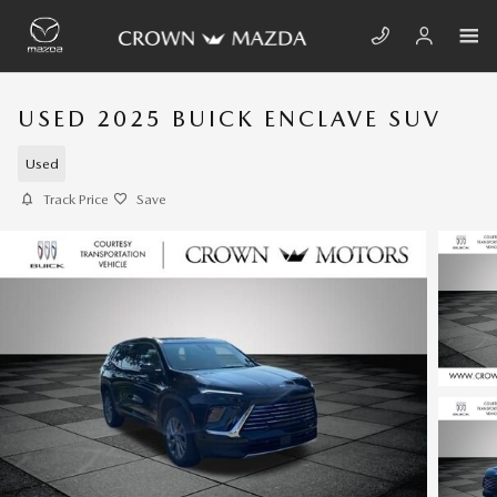
Skip to main content
USED 2025 BUICK ENCLAVE SUV
Used
Track Price
Save