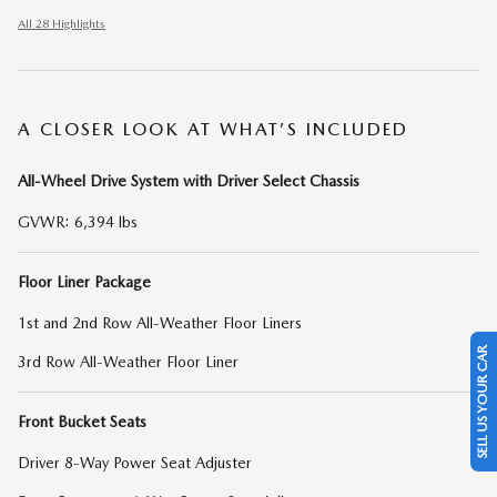
All 28 Highlights
A CLOSER LOOK AT WHAT’S INCLUDED
All-Wheel Drive System with Driver Select Chassis
GVWR: 6,394 lbs
Floor Liner Package
1st and 2nd Row All-Weather Floor Liners
SELL US YOUR CAR
3rd Row All-Weather Floor Liner
Front Bucket Seats
Driver 8-Way Power Seat Adjuster