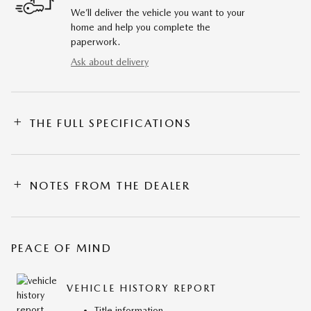
We’ll deliver the vehicle you want to your
home and help you complete the
paperwork.
Ask about delivery
THE FULL SPECIFICATIONS
NOTES FROM THE DEALER
PEACE OF MIND
VEHICLE HISTORY REPORT
Title information