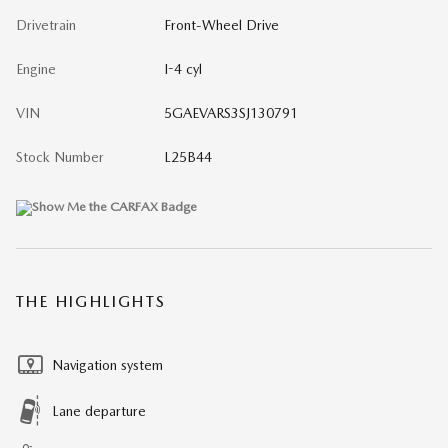
Drivetrain
Front-Wheel Drive
Engine
I-4 cyl
VIN
5GAEVARS3SJ130791
Stock Number
L25B44
THE HIGHLIGHTS
Navigation system
Lane departure