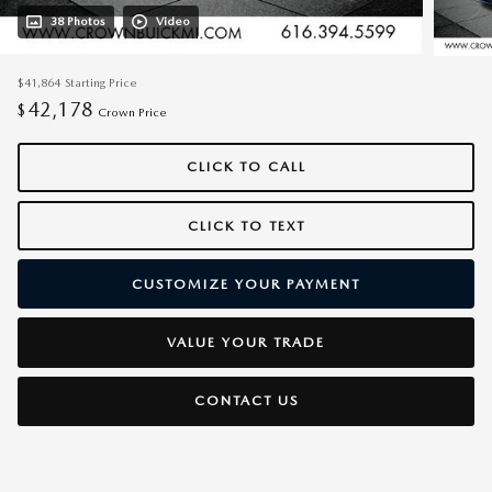
38 Photos
Video
$41,864
Starting Price
42,178
$
Crown Price
CLICK TO CALL
CLICK TO TEXT
CUSTOMIZE YOUR PAYMENT
VALUE YOUR TRADE
CONTACT US