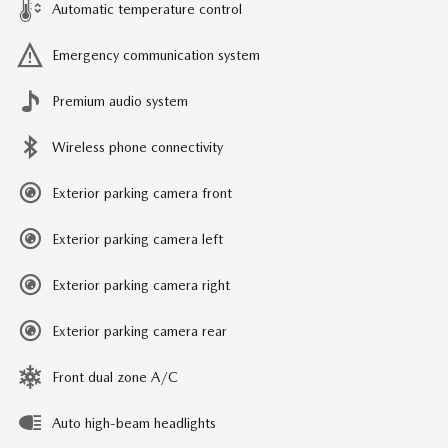
Automatic temperature control
Emergency communication system
Premium audio system
Wireless phone connectivity
Exterior parking camera front
Exterior parking camera left
Exterior parking camera right
Exterior parking camera rear
Front dual zone A/C
Auto high-beam headlights