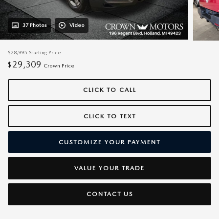
37 Photos
Video
$28,995
Starting Price
29,309
$
Crown Price
CLICK TO CALL
CLICK TO TEXT
CUSTOMIZE YOUR PAYMENT
VALUE YOUR TRADE
CONTACT US