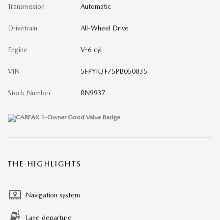
Transmission
Automatic
Drivetrain
All-Wheel Drive
Engine
V-6 cyl
VIN
5FPYK3F75PB050835
Stock Number
RN9937
THE HIGHLIGHTS
Navigation system
Lane departure