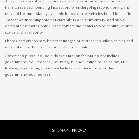
All vehicles are subject to prior sale. Some vehicles shown may be in
transit, reserved, pending inspection, or undergoing reconditioning and
may not be immediately available for purchase. Vehicles identified as “In
Transit” or “Incoming” are not currently in dealer inventory, and arrival
dates are estimates only. Please contact the dealership to confirm vehicle
status and availability.
Photos and videos may be stock images or represent similar vehicles and
may not reflect the exact vehicle offered for sale.
Advertised prices include a documentation fee but do not include
government-required fees, including, but not limited to, sales tax, title,
license, registration, plate transfer fees, insurance, or any other
government-required fees.
SITEMAP
PRIVACY