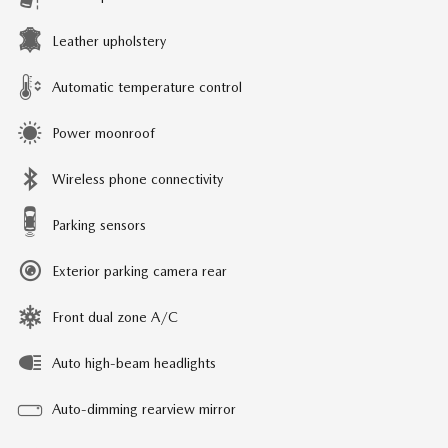
Leather upholstery
Automatic temperature control
Power moonroof
Wireless phone connectivity
Parking sensors
Exterior parking camera rear
Front dual zone A/C
Auto high-beam headlights
Auto-dimming rearview mirror