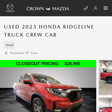
Skip to main content
USED 2023 HONDA RIDGELINE
TRUCK CREW CAB
Used
Track Price
Save