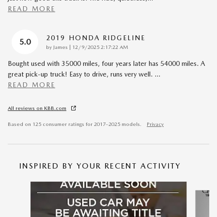
READ MORE
2019 HONDA RIDGELINE
5.0
on
by
James
|
12/9/2025 2:17:22 AM
Bought used with 35000 miles, four years later has 54000 miles. A
great pick-up truck! Easy to drive, runs very well.
…
READ MORE
All reviews on KBB.com
Based on 125 consumer ratings for 2017–2025 models.
Privacy
INSPIRED BY YOUR RECENT ACTIVITY
Slide 1 of 6