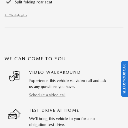
Split folding rear seat
All 26 Highlights
WE CAN COME TO YOU
SELL US YOUR CAR
VIDEO WALKAROUND
Experience this vehicle via video call and ask
us any questions you have.
Schedule a video call
TEST DRIVE AT HOME
We’ll bring this vehicle to you for a no-
obligation test drive.