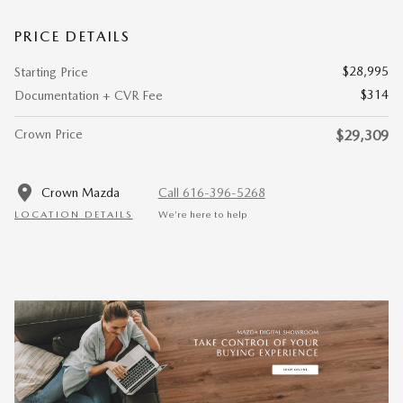
PRICE DETAILS
$28,995
Starting Price
$314
Documentation + CVR Fee
Crown Price
$29,309
Crown Mazda
Call 616-396-5268
LOCATION DETAILS
We’re here to help