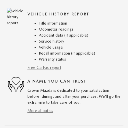
VEHICLE HISTORY REPORT
Title information
Odometer readings
Accident data (if applicable)
Service history
Vehicle usage
Recall information (if applicable)
Warranty status
Free CarFax report
A NAME YOU CAN TRUST
Crown Mazda is dedicated to your satisfaction
before, during, and after your purchase. We'll go the
extra mile to take care of you.
More about us