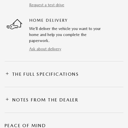
Request a test drive
HOME DELIVERY
We’ll deliver the vehicle you want to your
home and help you complete the
paperwork.
Ask about delivery
THE FULL SPECIFICATIONS
NOTES FROM THE DEALER
PEACE OF MIND