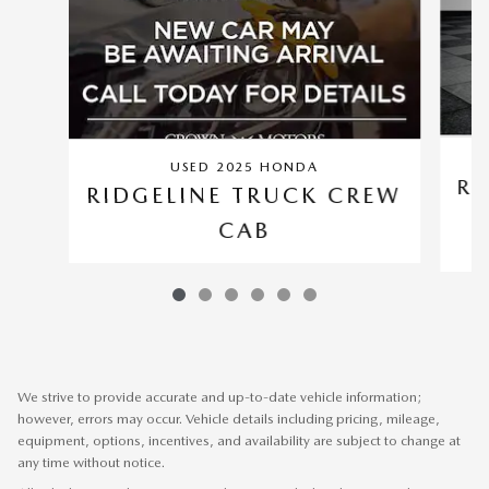
USED 2025 HONDA
RI
RIDGELINE TRUCK CREW
CAB
We strive to provide accurate and up-to-date vehicle information;
however, errors may occur. Vehicle details including pricing, mileage,
equipment, options, incentives, and availability are subject to change at
any time without notice.