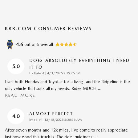
KBB.COM CONSUMER REVIEWS
4.6
out of
5
overall
DOES ABSOLUTELY EVERYTHING I NEED
5.0
IT TO
on
by
Kate A
|
4/3/2026 2:19:25 PM
I sell both Hondas and Toyotas for a living, and the Ridgeline is the
only vehicle that suits all my needs. Rides MUCH,
…
READ MORE
ALMOST PERFECT
4.0
on
by
splat
|
12/18/2025 2:38:36 AM
After seven months and 12k miles, I've come to really appreciate
just how good this truck is. The ride, quietness,
…