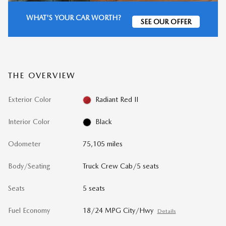
WHAT'S YOUR CAR WORTH?
SEE OUR OFFER
THE OVERVIEW
Exterior Color
Radiant Red II
Interior Color
Black
Odometer
75,105 miles
Body/Seating
Truck Crew Cab/5 seats
Seats
5 seats
Fuel Economy
18/24 MPG City/Hwy
Details