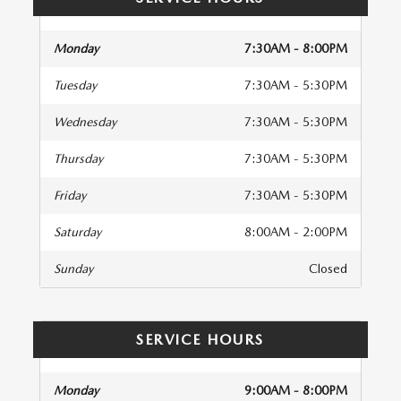
Monday
7:30AM - 8:00PM
Tuesday
7:30AM - 5:30PM
Wednesday
7:30AM - 5:30PM
Thursday
7:30AM - 5:30PM
Friday
7:30AM - 5:30PM
Saturday
8:00AM - 2:00PM
Sunday
Closed
SERVICE HOURS
Monday
9:00AM - 8:00PM