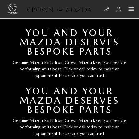
Skip to main content
CROWN MAZDA
YOU AND YOUR
MAZDA DESERVES
BESPOKE PARTS
Genuine Mazda Parts from Crown Mazda keep your vehicle
performing at its best. Click or call today to make an
appointment for service you can trust.
YOU AND YOUR
MAZDA DESERVES
BESPOKE PARTS
Genuine Mazda Parts from Crown Mazda keep your vehicle
performing at its best. Click or call today to make an
appointment for service you can trust.