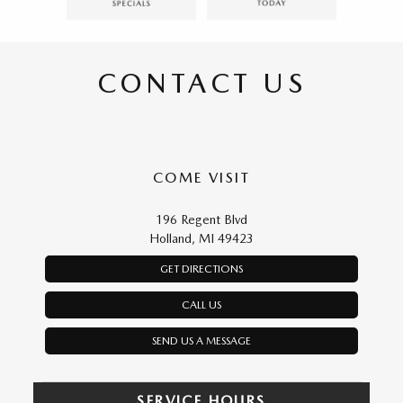
CONTACT US
COME VISIT
196 Regent Blvd
Holland, MI 49423
GET DIRECTIONS
CALL US
SEND US A MESSAGE
SERVICE HOURS