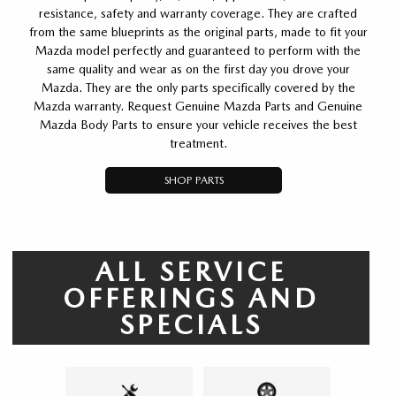
resistance, safety and warranty coverage. They are crafted
from the same blueprints as the original parts, made to fit your
Mazda model perfectly and guaranteed to perform with the
same quality and wear as on the first day you drove your
Mazda. They are the only parts specifically covered by the
Mazda warranty. Request Genuine Mazda Parts and Genuine
Mazda Body Parts to ensure your vehicle receives the best
treatment.
SHOP PARTS
ALL SERVICE
OFFERINGS AND
SPECIALS