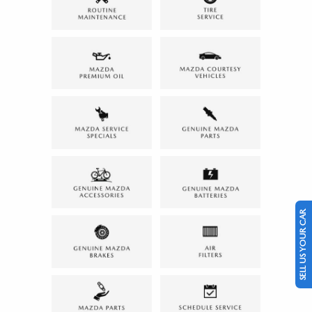
SELL US YOUR CAR