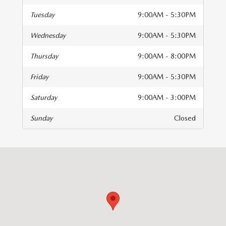
Tuesday
9:00AM - 5:30PM
Wednesday
9:00AM - 5:30PM
Thursday
9:00AM - 8:00PM
Friday
9:00AM - 5:30PM
Saturday
9:00AM - 3:00PM
Sunday
Closed
isit us at: 196 Regent Blvd Holland, MI 49423