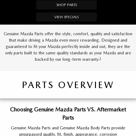
SHOP PARTS
VIEW SPECIALS
Genuine Mazda Parts offer the style, comfort, quality and satisfaction
that make driving a Mazda even more rewarding. Designed and
guaranteed to fit your Mazda perfectly inside and out, they are the
only parts built to the same quality standards as your Mazda and are
1
backed by our long-term warranty.
PARTS OVERVIEW
Choosing Genuine Mazda Parts VS. Aftermarket
Parts
Genuine Mazda Parts and Genuine Mazda Body Parts provide
unsurpassed quality, fit, finish, appearance, corrosion